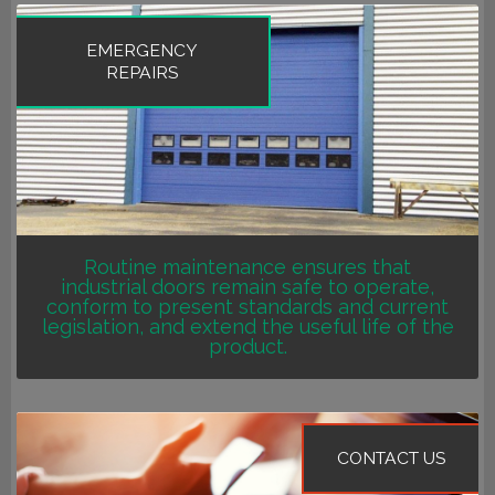
EMERGENCY
REPAIRS
Routine maintenance ensures that
industrial doors remain safe to operate,
conform to present standards and current
legislation, and extend the useful life of the
product.
CONTACT US