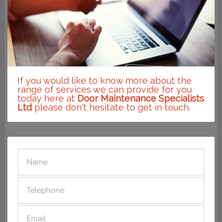
If you would like to know more about the
range of services we can provide for you
today here at
Door Maintenance Specialists
Ltd
please don't hesitate to get in touch.
SEND