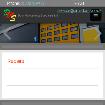
Phone:
01782 365572
Email:
service@dmsdoors.co.uk
Repairs